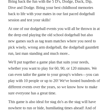
Bring back the fun with the 5 D's, Dodge, Duck, Dip,
Dive and Dodge. Bring your best childhood memories
back to life with your mates in our fast paced dodgeball
session and test your skills!
At one of our dodgeball events you will all be thrown in at
the deep end playing the old school dodgeball but also
new games such as tag team matches where you need to
pick wisely, wrong arm dodgeball, the dodgeball gauntlett
run, last man standing and much more..
We'll put together a game plan that suits your needs,
whether you want to play for 60, 90, or 120 minutes. We
can even tailor the game to your group's wishes—you can
play with 10 people or up to 20! We've hosted hundreds of
different events over the years, so we know how to make
sure everyone has a great time.
This game is also ideal for stag do's as the stag will have
nowhere to run or hide, humiliating times ahead! And of