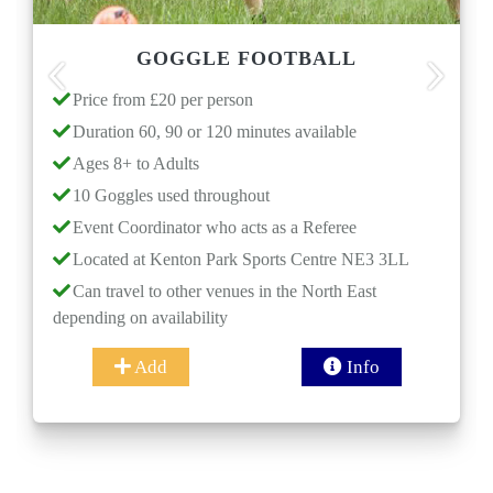
GOGGLE FOOTBALL
Previous
Next
Price from £20 per person
Pric
Duration 60, 90 or 120 minutes available
Durat
Ages 8+ to Adults
Ages
10 Goggles used throughout
Even
Event Coordinator who acts as a Referee
Loca
Located at Kenton Park Sports Centre NE3 3LL
Can t
dependi
Can travel to other venues in the North East
ending on availability
(Opti
Add
Info