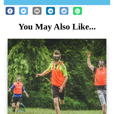
You May Also Like...