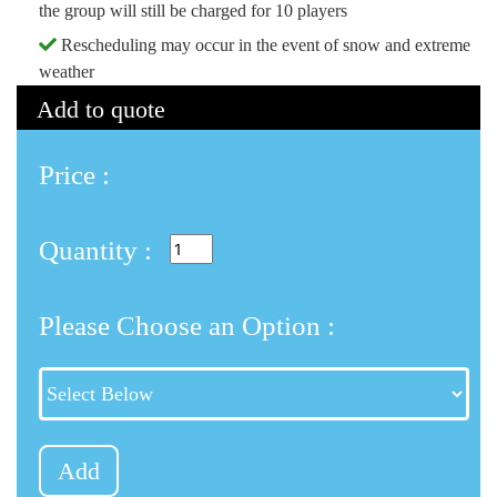
the group will still be charged for 10 players
Rescheduling may occur in the event of snow and extreme
weather
Add to quote
Price :
Quantity :
Please Choose an Option :
Add