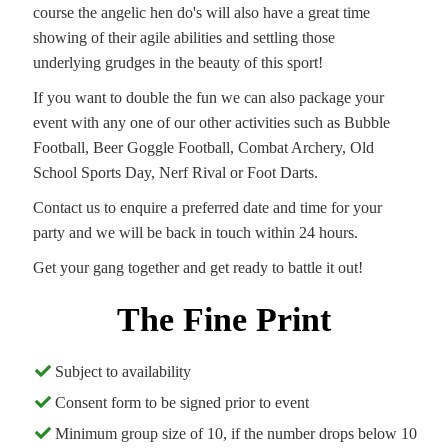
course the angelic hen do's will also have a great time
showing of their agile abilities and settling those
underlying grudges in the beauty of this sport!
If you want to double the fun we can also package your
event with any one of our other activities such as Bubble
Football, Beer Goggle Football, Combat Archery, Old
School Sports Day, Nerf Rival or Foot Darts.
Contact us to enquire a preferred date and time for your
party and we will be back in touch within 24 hours.
Get your gang together and get ready to battle it out!
The Fine Print
Subject to availability
Consent form to be signed prior to event
Minimum group size of 10, if the number drops below 10