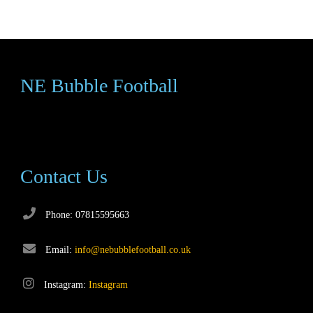
NE Bubble Football
Contact Us
Phone: 07815595663
Email:
info@nebubblefootball.co.uk
Instagram:
Instagram