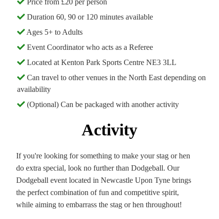
Price from £20 per person
Duration 60, 90 or 120 minutes available
Ages 5+ to Adults
Event Coordinator who acts as a Referee
Located at Kenton Park Sports Centre NE3 3LL
Can travel to other venues in the North East depending on
availability
(Optional) Can be packaged with another activity
Activity
If you're looking for something to make your stag or hen
do extra special, look no further than Dodgeball. Our
Dodgeball event located in Newcastle Upon Tyne brings
the perfect combination of fun and competitive spirit,
while aiming to embarrass the stag or hen throughout!