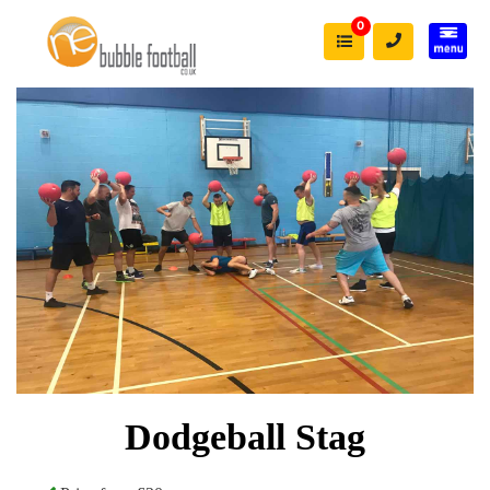
0
Dodgeball Stag