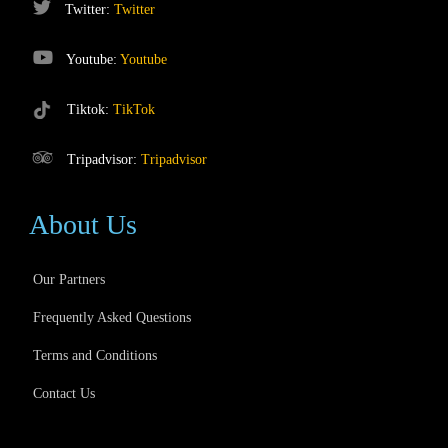
Twitter:
Twitter
Youtube:
Youtube
Tiktok:
TikTok
Tripadvisor:
Tripadvisor
About Us
Our Partners
Frequently Asked Questions
Terms and Conditions
Contact Us